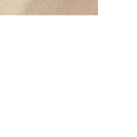
CONTACTO
BODEGA DE DISTRIBUCIÓN MAYORISTA
Calle 25 Sur Mz 488, Lt 07 entre av. 145 Sur, Col. PNC Col.
Bellavista, Solidaridad, Quintana Roo. CP: 77713​
Tel:
984 208 9608
beatriz@offthevineplaya.com
QUINTA AVENIDA
Quinta Avenida esquina con calle 40.
Col. Zazil-Ha, 77712 Playa del Carmen, Q.Roo.
Tel:
984 873 1206
PLAYACAR
Av. Balamcanché 30, Playacar, 77710 Playa del Carmen,
Q.Roo.
Tel:
984 125 7774