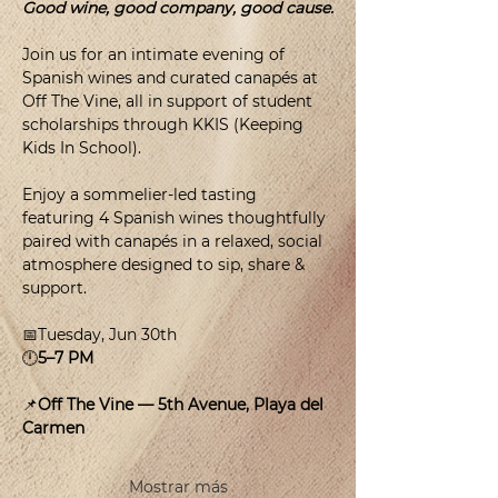
Good wine, good company, good cause.
Join us for an intimate evening of 
Spanish wines and curated canapés at 
Off The Vine, all in support of student 
scholarships through KKIS (Keeping 
Kids In School).
Enjoy a sommelier-led tasting 
featuring 4 Spanish wines thoughtfully 
paired with canapés in a relaxed, social 
atmosphere designed to sip, share & 
support.
📅Tuesday, Jun 30th
🕛
5–7 PM
📌
Off The Vine — 5th Avenue, Playa del 
Carmen
Mostrar más