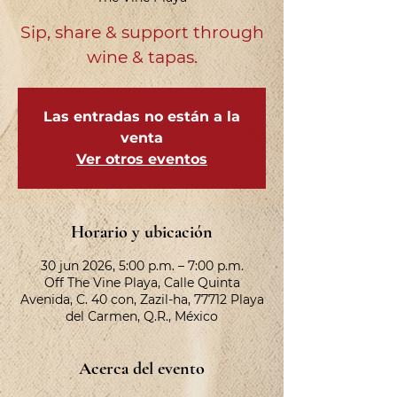
Sip, share & support through
wine & tapas.
Las entradas no están a la
venta
Ver otros eventos
Horario y ubicación
30 jun 2026, 5:00 p.m. – 7:00 p.m.
Off The Vine Playa, Calle Quinta
Avenida, C. 40 con, Zazil-ha, 77712 Playa
del Carmen, Q.R., México
Acerca del evento