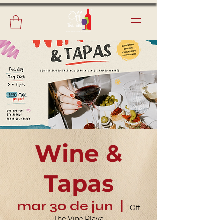
Wine &
Tapas
mar 30 de jun
  |  
Off
The Vine Playa